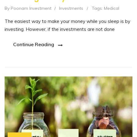
By Poonam Investment
/
Investments
/
Tags:
Medical
The easiest way to make your money while you sleep is by
investing. However, if the investments are not done
Continue Reading