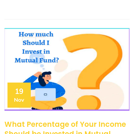
19
Nov
What Percentage of Your Income
Should be Invested in Mutual