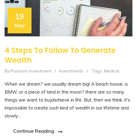
19
Nov
4 Steps To Follow To Generate
Wealth
By Poonam Investment
/
Investments
/
Tags:
Medical
When we dream? we usually dream big! A beach house, a
BMW, or a piece of land in the moon? there are so many
things we want to buy/achieve in life. But, then we think, it's
impossible to create such kind of wealth in our lifetime and
slowly…
Continue Reading