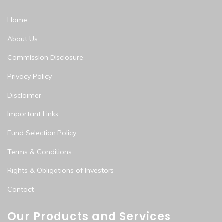
Home
About Us
Commission Disclosure
Privacy Policy
Disclaimer
Important Links
Fund Selection Policy
Terms & Conditions
Rights & Obligations of Investors
Contact
Our Products and Services