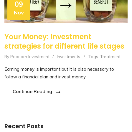
09
Nov
Your Money: Investment
strategies for different life stages
By Poonam Investment
/
Investments
/
Tags:
Treatment
Earning money is important but it is also necessary to
follow a financial plan and invest money
Continue Reading
Recent Posts