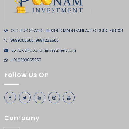
OLD BUS STAND , BESIDES MADHYANI AUTO DURG 491001
9589055555, 9584222555
contact@poonaminvestment.com
+919589055555
Follow Us On
Company