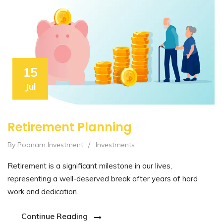
15
Jul
Retirement Planning
By Poonam Investment
/
Investments
Retirement is a significant milestone in our lives,
representing a well-deserved break after years of hard
work and dedication.
Continue Reading