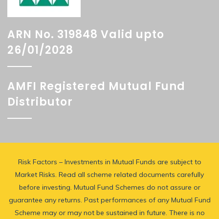
ARN No. 319848 Valid upto
26/01/2028
AMFI Registered Mutual Fund
Distributor
Risk Factors – Investments in Mutual Funds are subject to
Market Risks. Read all scheme related documents carefully
before investing. Mutual Fund Schemes do not assure or
guarantee any returns. Past performances of any Mutual Fund
Scheme may or may not be sustained in future. There is no