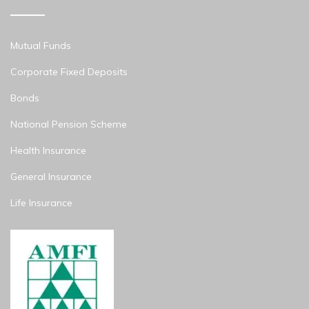
Mutual Funds
Corporate Fixed Deposits
Bonds
National Pension Scheme
Health Insurance
General Insurance
Life Insurance