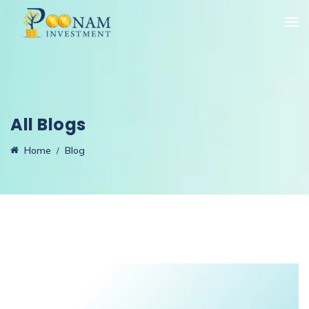
All Blogs
Home
Blog