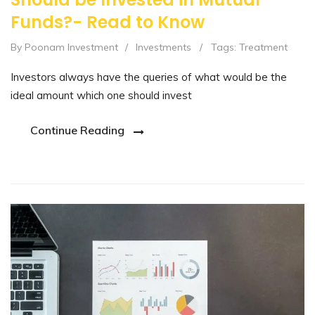
Funds?- Read to Know
By Poonam Investment
/
Investments
/
Tags:
Treatment
Investors always have the queries of what would be the
ideal amount which one should invest
Continue Reading