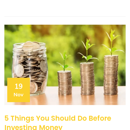
19
Nov
5 Things You Should Do Before
Investing Money