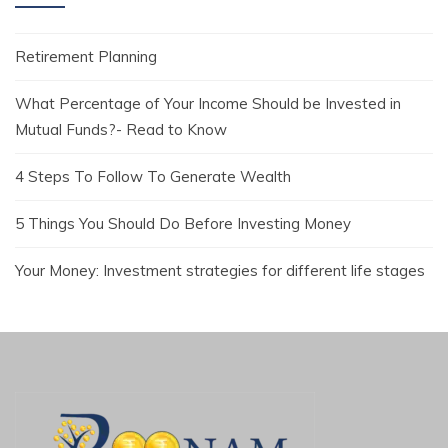
Retirement Planning
What Percentage of Your Income Should be Invested in
Mutual Funds?- Read to Know
4 Steps To Follow To Generate Wealth
5 Things You Should Do Before Investing Money
Your Money: Investment strategies for different life stages