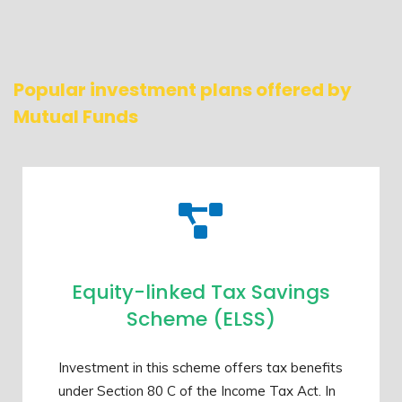
Popular investment plans offered by
Mutual Funds
Equity-linked Tax Savings
Scheme (ELSS)
Investment in this scheme offers tax benefits
under Section 80 C of the Income Tax Act. In