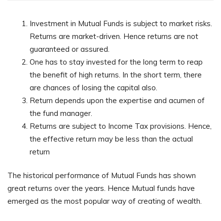
Investment in Mutual Funds is subject to market risks.
Returns are market-driven. Hence returns are not
guaranteed or assured.
One has to stay invested for the long term to reap
the benefit of high returns. In the short term, there
are chances of losing the capital also.
Return depends upon the expertise and acumen of
the fund manager.
Returns are subject to Income Tax provisions. Hence,
the effective return may be less than the actual
return
The historical performance of Mutual Funds has shown
great returns over the years. Hence Mutual funds have
emerged as the most popular way of creating of wealth.