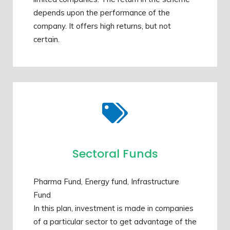
depends upon the performance of the
company. It offers high returns, but not
certain.
Sectoral Funds
Pharma Fund, Energy fund, Infrastructure
Fund
In this plan, investment is made in companies
of a particular sector to get advantage of the