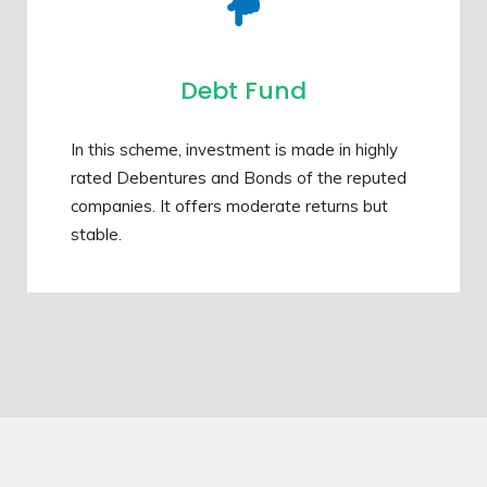
Debt Fund
In this scheme, investment is made in highly
rated Debentures and Bonds of the reputed
companies. It offers moderate returns but
stable.