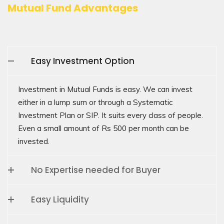
Mutual Fund Advantages
Easy Investment Option
Investment in Mutual Funds is easy. We can invest
either in a lump sum or through a Systematic
Investment Plan or SIP. It suits every class of people.
Even a small amount of Rs 500 per month can be
invested.
No Expertise needed for Buyer
Easy Liquidity