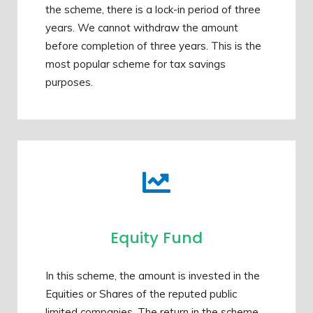
the scheme, there is a lock-in period of three
years. We cannot withdraw the amount
before completion of three years. This is the
most popular scheme for tax savings
purposes.
Equity Fund
In this scheme, the amount is invested in the
Equities or Shares of the reputed public
limited companies. The return in the scheme