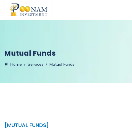
Mutual Funds
Home
Services
Mutual Funds
[MUTUAL FUNDS]