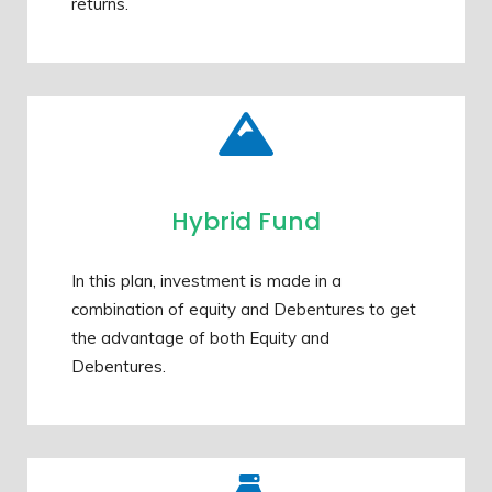
returns.
Hybrid Fund
In this plan, investment is made in a
combination of equity and Debentures to get
the advantage of both Equity and
Debentures.