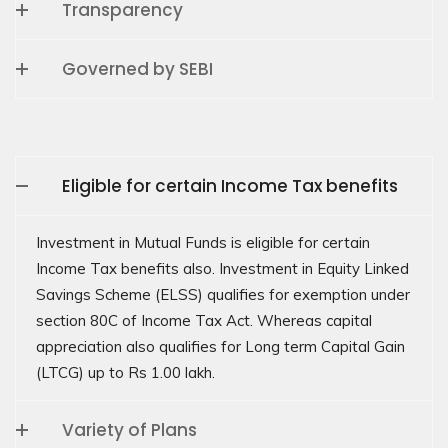
Transparency
Governed by SEBI
Eligible for certain Income Tax benefits
Investment in Mutual Funds is eligible for certain
Income Tax benefits also. Investment in Equity Linked
Savings Scheme (ELSS) qualifies for exemption under
section 80C of Income Tax Act. Whereas capital
appreciation also qualifies for Long term Capital Gain
(LTCG) up to Rs 1.00 lakh.
Variety of Plans