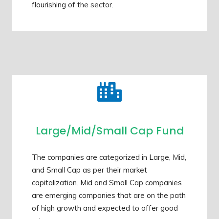
flourishing of the sector.
Large/Mid/Small Cap Fund
The companies are categorized in Large, Mid,
and Small Cap as per their market
capitalization. Mid and Small Cap companies
are emerging companies that are on the path
of high growth and expected to offer good