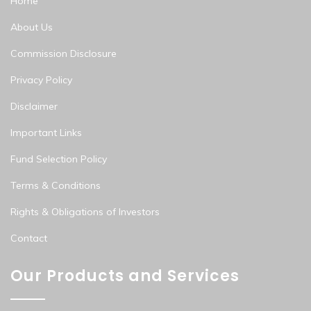
Home
About Us
Commission Disclosure
Privacy Policy
Disclaimer
Important Links
Fund Selection Policy
Terms & Conditions
Rights & Obligations of Investors
Contact
Our Products and Services