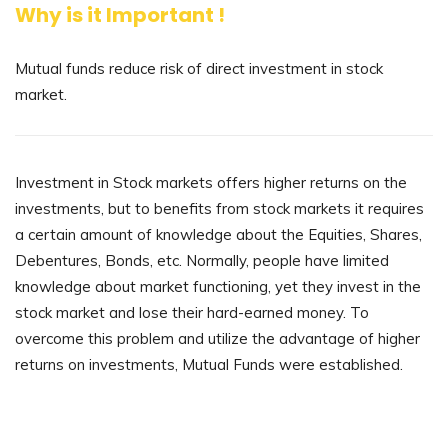
Why is it Important !
Mutual funds reduce risk of direct investment in stock
market.
Investment in Stock markets offers higher returns on the
investments, but to benefits from stock markets it requires
a certain amount of knowledge about the Equities, Shares,
Debentures, Bonds, etc. Normally, people have limited
knowledge about market functioning, yet they invest in the
stock market and lose their hard-earned money. To
overcome this problem and utilize the advantage of higher
returns on investments, Mutual Funds were established.