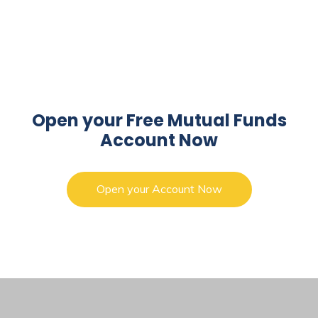
Open your Free Mutual Funds
Account Now
Open your Account Now