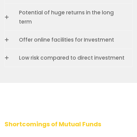
Potential of huge returns in the long
term
Offer online facilities for Investment
Low risk compared to direct investment
Shortcomings of Mutual Funds