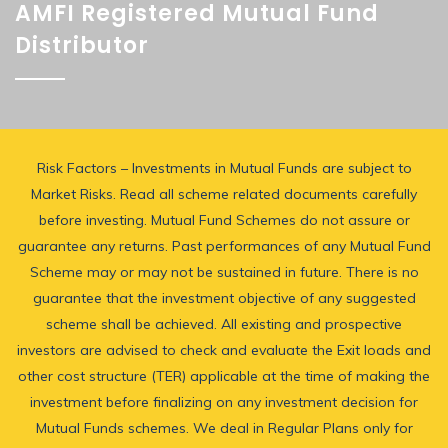
AMFI Registered Mutual Fund
Distributor
Risk Factors – Investments in Mutual Funds are subject to
Market Risks. Read all scheme related documents carefully
before investing. Mutual Fund Schemes do not assure or
guarantee any returns. Past performances of any Mutual Fund
Scheme may or may not be sustained in future. There is no
guarantee that the investment objective of any suggested
scheme shall be achieved. All existing and prospective
investors are advised to check and evaluate the Exit loads and
other cost structure (TER) applicable at the time of making the
investment before finalizing on any investment decision for
Mutual Funds schemes. We deal in Regular Plans only for