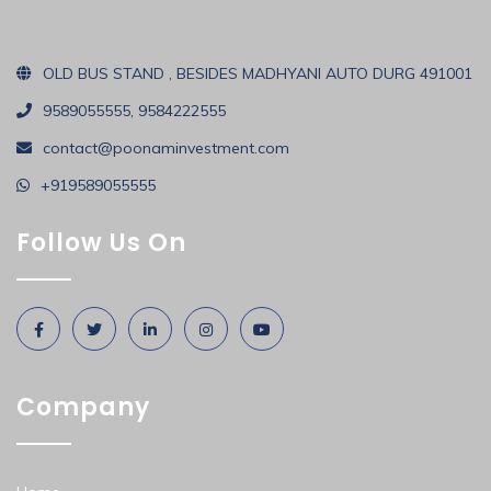
OLD BUS STAND , BESIDES MADHYANI AUTO DURG 491001
9589055555, 9584222555
contact@poonaminvestment.com
+919589055555
Follow Us On
Company