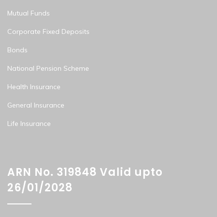
Mutual Funds
Corporate Fixed Deposits
Bonds
National Pension Scheme
Health Insurance
General Insurance
Life Insurance
ARN No. 319848 Valid upto
26/01/2028