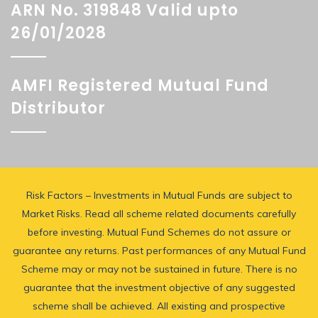
ARN No. 319848 Valid upto
26/01/2028
AMFI Registered Mutual Fund
Distributor
Risk Factors – Investments in Mutual Funds are subject to
Market Risks. Read all scheme related documents carefully
before investing. Mutual Fund Schemes do not assure or
guarantee any returns. Past performances of any Mutual Fund
Scheme may or may not be sustained in future. There is no
guarantee that the investment objective of any suggested
scheme shall be achieved. All existing and prospective