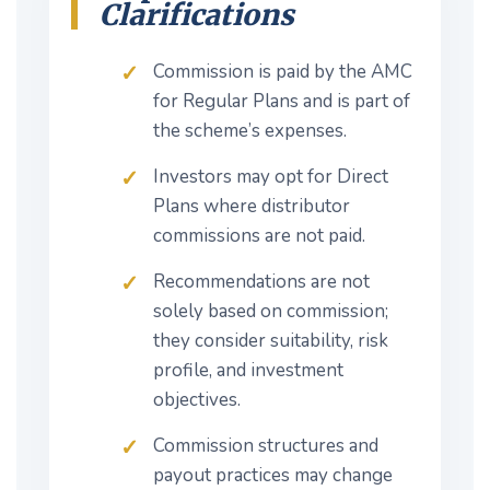
Clarifications
Commission is paid by the AMC
for Regular Plans and is part of
the scheme’s expenses.
Investors may opt for Direct
Plans where distributor
commissions are not paid.
Recommendations are not
solely based on commission;
they consider suitability, risk
profile, and investment
objectives.
Commission structures and
payout practices may change