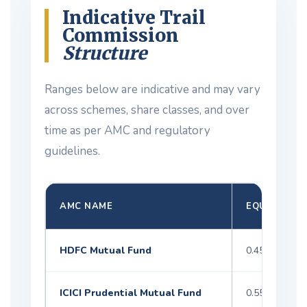
Indicative Trail
Commission
Structure
Ranges below are indicative and may vary
across schemes, share classes, and over
time as per AMC and regulatory
guidelines.
AMC NAME
EQUITY
HDFC Mutual Fund
0.45–1.35%
ICICI Prudential Mutual Fund
0.55–1.50%