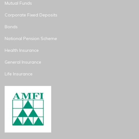
Mutual Funds
Corporate Fixed Deposits
Bonds
National Pension Scheme
Health Insurance
General Insurance
Life Insurance