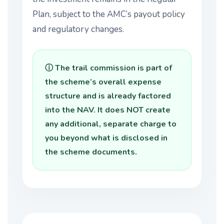
Plan, subject to the AMC’s payout policy
and regulatory changes.
ⓘ The trail commission is part of
the scheme’s overall expense
structure and is already factored
into the NAV. It does NOT create
any additional, separate charge to
you beyond what is disclosed in
the scheme documents.