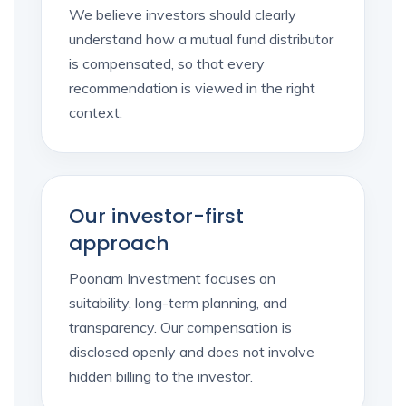
We believe investors should clearly
understand how a mutual fund distributor
is compensated, so that every
recommendation is viewed in the right
context.
Our investor-first
approach
Poonam Investment focuses on
suitability, long-term planning, and
transparency. Our compensation is
disclosed openly and does not involve
hidden billing to the investor.