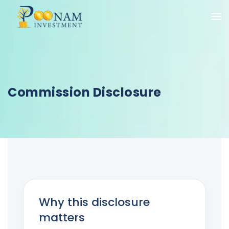
Commission Disclosure
Why this disclosure
matters