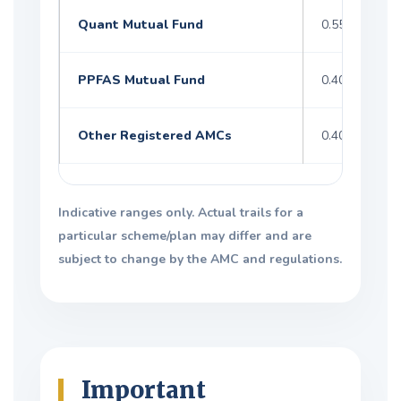
Quant Mutual Fund
0.55–1.60%
PPFAS Mutual Fund
0.40–1.20%
Other Registered AMCs
0.40–1.60%
Indicative ranges only. Actual trails for a
particular scheme/plan may differ and are
subject to change by the AMC and regulations.
Important