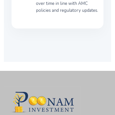
over time in line with AMC
policies and regulatory updates.