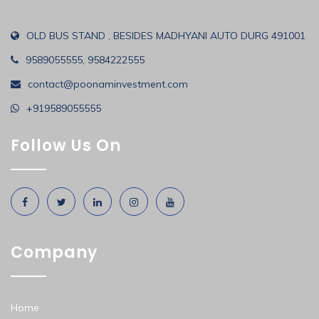
OLD BUS STAND , BESIDES MADHYANI AUTO DURG 491001
9589055555, 9584222555
contact@poonaminvestment.com
+919589055555
Follow Us On
Company
Home