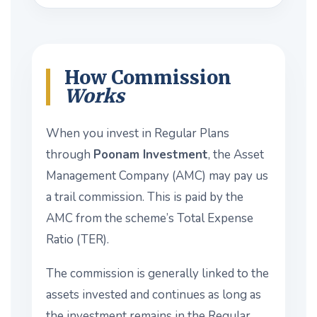
How Commission
Works
When you invest in Regular Plans
through
Poonam Investment
, the Asset
Management Company (AMC) may pay us
a trail commission. This is paid by the
AMC from the scheme’s Total Expense
Ratio (TER).
The commission is generally linked to the
assets invested and continues as long as
the investment remains in the Regular