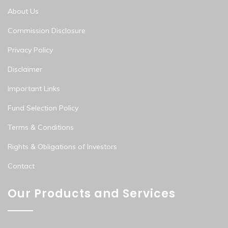
About Us
Commission Disclosure
Privacy Policy
Disclaimer
Important Links
Fund Selection Policy
Terms & Conditions
Rights & Obligations of Investors
Contact
Our Products and Services