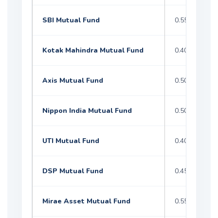
SBI Mutual Fund
0.55–1.50%
Kotak Mahindra Mutual Fund
0.40–1.60%
Axis Mutual Fund
0.50–1.50%
Nippon India Mutual Fund
0.50–1.50%
UTI Mutual Fund
0.40–1.60%
DSP Mutual Fund
0.45–1.40%
Mirae Asset Mutual Fund
0.55–1.50%