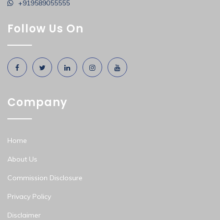
+919589055555
Follow Us On
Company
Home
About Us
Commission Disclosure
Privacy Policy
Disclaimer