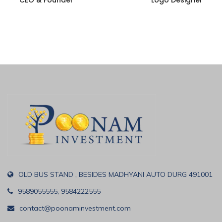
CEO & Founder
Logo Designer
OLD BUS STAND , BESIDES MADHYANI AUTO DURG 491001
9589055555, 9584222555
contact@poonaminvestment.com