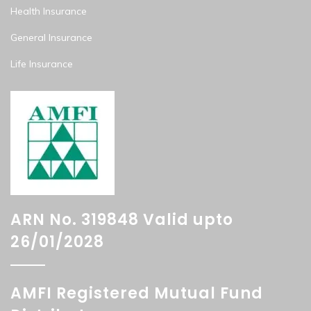
Health Insurance
General Insurance
Life Insurance
ARN No. 319848 Valid upto
26/01/2028
AMFI Registered Mutual Fund