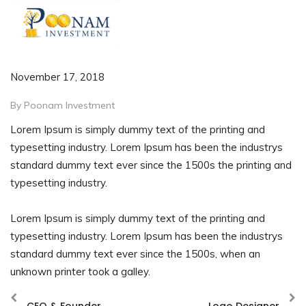
November 17, 2018
By Poonam Investment
Lorem Ipsum is simply dummy text of the printing and
typesetting industry. Lorem Ipsum has been the industrys
standard dummy text ever since the 1500s the printing and
typesetting industry.
Lorem Ipsum is simply dummy text of the printing and
typesetting industry. Lorem Ipsum has been the industrys
standard dummy text ever since the 1500s, when an
unknown printer took a galley.