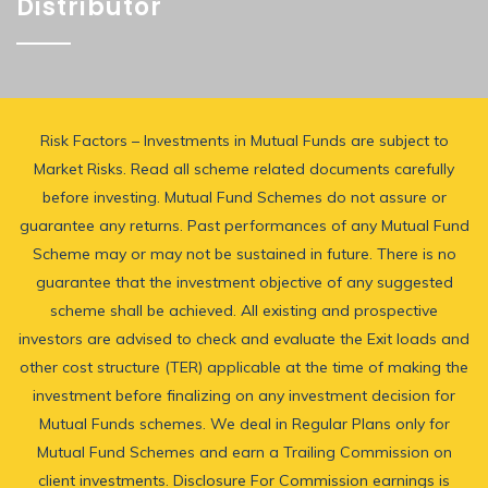
Distributor
Risk Factors – Investments in Mutual Funds are subject to
Market Risks. Read all scheme related documents carefully
before investing. Mutual Fund Schemes do not assure or
guarantee any returns. Past performances of any Mutual Fund
Scheme may or may not be sustained in future. There is no
guarantee that the investment objective of any suggested
scheme shall be achieved. All existing and prospective
investors are advised to check and evaluate the Exit loads and
other cost structure (TER) applicable at the time of making the
investment before finalizing on any investment decision for
Mutual Funds schemes. We deal in Regular Plans only for
Mutual Fund Schemes and earn a Trailing Commission on
client investments. Disclosure For Commission earnings is