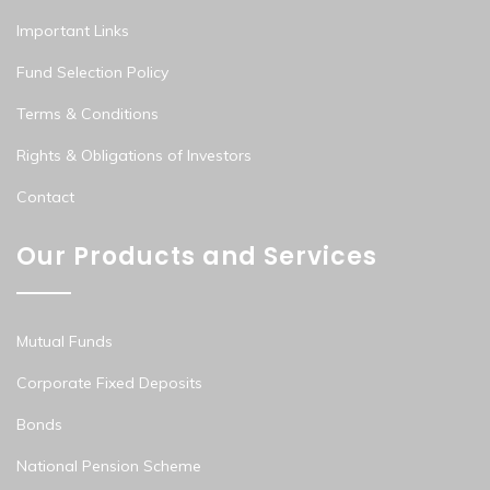
Important Links
Fund Selection Policy
Terms & Conditions
Rights & Obligations of Investors
Contact
Our Products and Services
Mutual Funds
Corporate Fixed Deposits
Bonds
National Pension Scheme