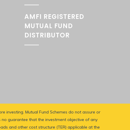
AMFI REGISTERED
MUTUAL FUND
DISTRIBUTOR
fore investing. Mutual Fund Schemes do not assure or
 no guarantee that the investment objective of any
oads and other cost structure (TER) applicable at the