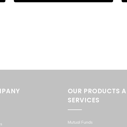
PANY
OUR PRODUCTS 
SERVICES
Mutual Funds
s