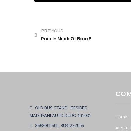
PREVIOUS
Pain In Neck Or Back?
COM
OLD BUS STAND , BESIDES
MADHYANI AUTO DURG 491001
Home
9589055555, 9584222555
About U