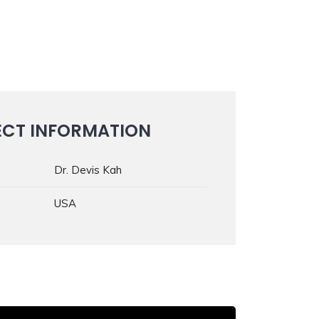
ECT INFORMATION
Dr. Devis Kah
USA