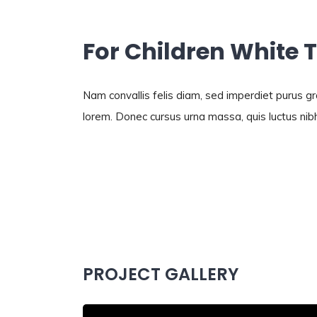
For Children White 
Nam convallis felis diam, sed imperdiet purus 
lorem. Donec cursus urna massa, quis luctus nibh
PROJECT GALLERY