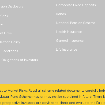
Corporate Fixed Deposits
ion Disclosure
Bonds
Policy
National Pension Scheme
mer
Health Insurance
nt Links
General Insurance
ection Policy
Life Insurance
 Conditions
 Obligations of Investors
ect to Market Risks. Read all scheme related documents carefully be
utual Fund Scheme may or may not be sustained in future. There is
 prospective investors are advised to check and evaluate the Exit l