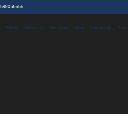
9589055555
Home
About Us
Services
Blog
Resources
Con