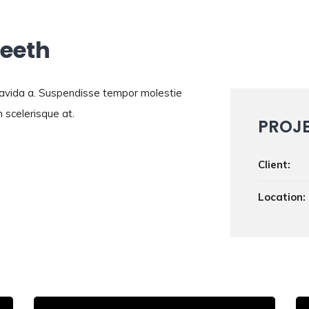
Teeth
gravida a. Suspendisse tempor molestie
 scelerisque at.
PROJ
Client:
Location: