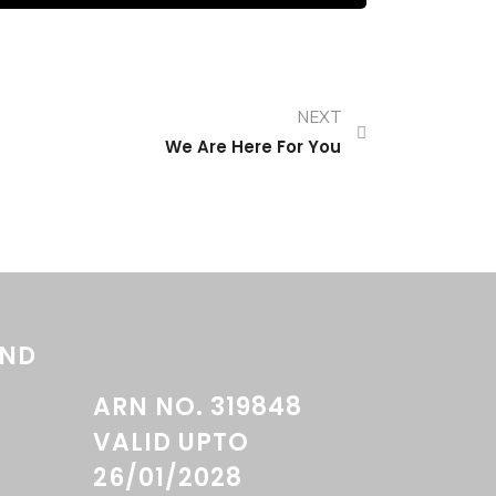
NEXT
We Are Here For You
AND
ARN NO. 319848
VALID UPTO
26/01/2028