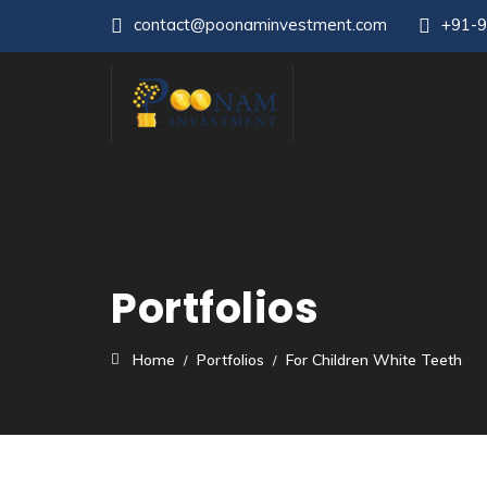
contact@poonaminvestment.com
+91-
Portfolios
Home
Portfolios
For Children White Teeth