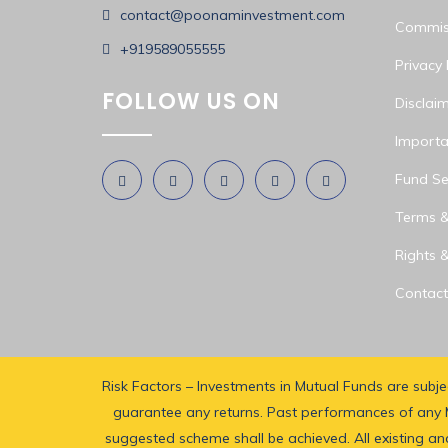
contact@poonaminvestment.com
Commiss
+919589055555
Privacy 
FOLLOW US ON
Disclai
Importa
Fund Sel
Terms &
Rights &
Contact
Risk Factors – Investments in Mutual Funds are subj
guarantee any returns. Past performances of any M
suggested scheme shall be achieved. All existing and