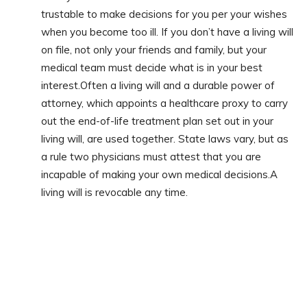
trustable to make decisions for you per your wishes
when you become too ill. If you don’t have a living will
on file, not only your friends and family, but your
medical team must decide what is in your best
interest.Often a living will and a durable power of
attorney, which appoints a healthcare proxy to carry
out the end-of-life treatment plan set out in your
living will, are used together. State laws vary, but as
a rule two physicians must attest that you are
incapable of making your own medical decisions.A
living will is revocable any time.