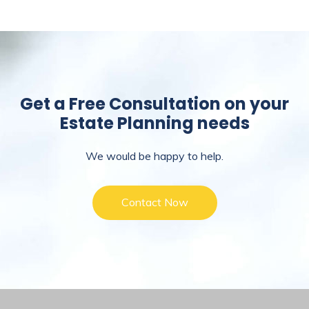
Get a Free Consultation on your
Estate Planning needs
We would be happy to help.
Contact Now