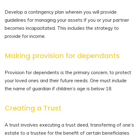
Develop a contingency plan wherein you will provide
guidelines for managing your assets if you or your partner
becomes incapacitated. This includes the strategy to
provide for income.
Making provision for dependants
Provision for dependents is the primary concern, to protect
your loved ones and their future needs. One must include
the name of guardian if children’s age is below 18.
Creating a Trust
A trust involves executing a trust deed, transferring of one’s
estate to a trustee for the benefit of certain beneficiaries