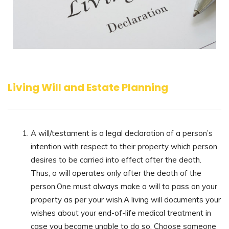
Living Will and Estate Planning
A will/testament is a legal declaration of a person’s
intention with respect to their property which person
desires to be carried into effect after the death.
Thus, a will operates only after the death of the
person.One must always make a will to pass on your
property as per your wish.A living will documents your
wishes about your end-of-life medical treatment in
case you become unable to do so. Choose someone