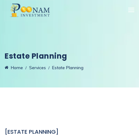
Estate Planning
Home
Services
Estate Planning
[ESTATE PLANNING]