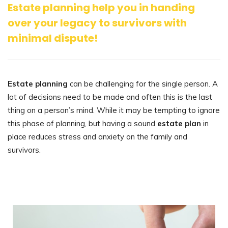
Estate planning help you in handing
over your legacy to survivors with
minimal dispute!
Estate planning
can be challenging for the single person. A
lot of decisions need to be made and often this is the last
thing on a person’s mind. While it may be tempting to ignore
this phase of planning, but having a sound
estate plan
in
place reduces stress and anxiety on the family and
survivors.