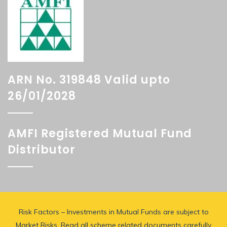
ARN No. 319848 Valid upto
26/01/2028
AMFI Registered Mutual Fund
Distributor
Risk Factors – Investments in Mutual Funds are subject to
Market Risks. Read all scheme related documents carefully