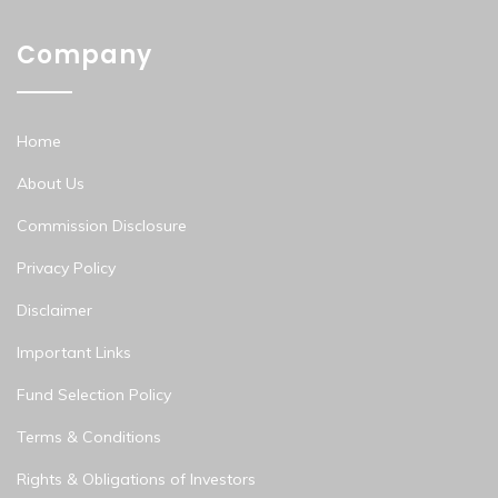
Company
Home
About Us
Commission Disclosure
Privacy Policy
Disclaimer
Important Links
Fund Selection Policy
Terms & Conditions
Rights & Obligations of Investors