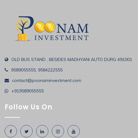
OLD BUS STAND , BESIDES MADHYANI AUTO DURG 491001
9589055555, 9584222555
contact@poonaminvestment.com
+919589055555
Follow Us On