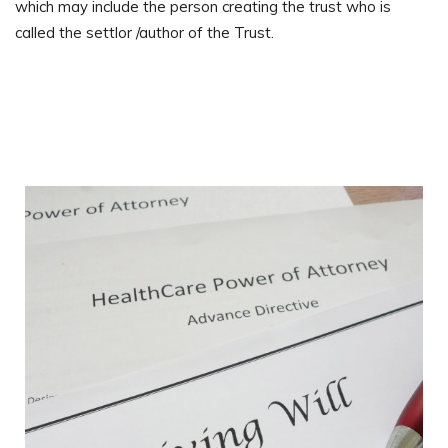
which may include the person creating the trust who is
called the settlor /author of the Trust.