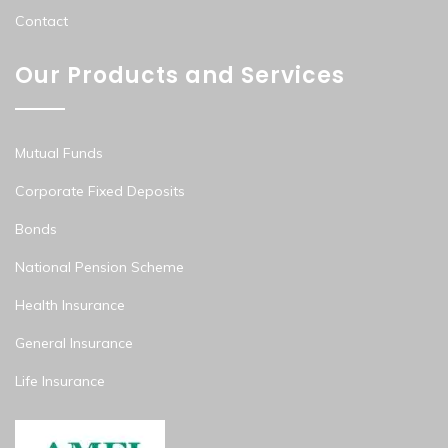
Contact
Our Products and Services
Mutual Funds
Corporate Fixed Deposits
Bonds
National Pension Scheme
Health Insurance
General Insurance
Life Insurance