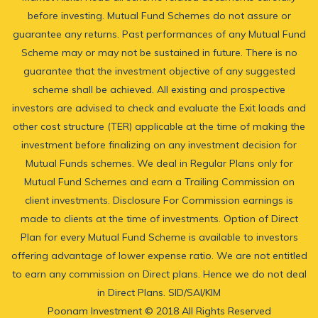
before investing. Mutual Fund Schemes do not assure or
guarantee any returns. Past performances of any Mutual Fund
Scheme may or may not be sustained in future. There is no
guarantee that the investment objective of any suggested
scheme shall be achieved. All existing and prospective
investors are advised to check and evaluate the Exit loads and
other cost structure (TER) applicable at the time of making the
investment before finalizing on any investment decision for
Mutual Funds schemes. We deal in Regular Plans only for
Mutual Fund Schemes and earn a Trailing Commission on
client investments. Disclosure For Commission earnings is
made to clients at the time of investments. Option of Direct
Plan for every Mutual Fund Scheme is available to investors
offering advantage of lower expense ratio. We are not entitled
to earn any commission on Direct plans. Hence we do not deal
in Direct Plans.
SID/SAI/KIM
Poonam Investment © 2018 All Rights Reserved