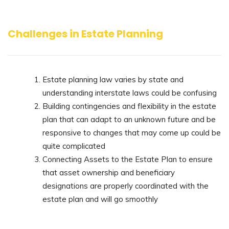
Challenges in Estate Planning
Estate planning law varies by state and
understanding interstate laws could be confusing
Building contingencies and flexibility in the estate
plan that can adapt to an unknown future and be
responsive to changes that may come up could be
quite complicated
Connecting Assets to the Estate Plan to ensure
that asset ownership and beneficiary
designations are properly coordinated with the
estate plan and will go smoothly