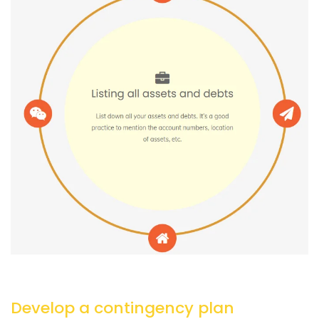
Develop a contingency plan