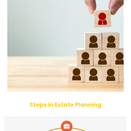
Steps in Estate Planning