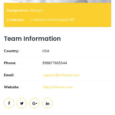
Designation:
Allergist
Company:
Codesless Technologies BD
Team Information
Country:
USA
Phone:
998877665544
Email:
support@rstheme.com
Website:
http://rstheme.com