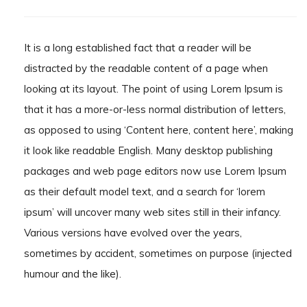
It is a long established fact that a reader will be
distracted by the readable content of a page when
looking at its layout. The point of using Lorem Ipsum is
that it has a more-or-less normal distribution of letters,
as opposed to using ‘Content here, content here’, making
it look like readable English. Many desktop publishing
packages and web page editors now use Lorem Ipsum
as their default model text, and a search for ‘lorem
ipsum’ will uncover many web sites still in their infancy.
Various versions have evolved over the years,
sometimes by accident, sometimes on purpose (injected
humour and the like).