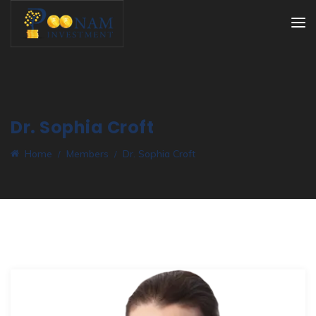
Dr. Sophia Croft
Home
Members
Dr. Sophia Croft