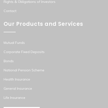
Rights & Obligations of Investors
Contact
Our Products and Services
Mutual Funds
Corporate Fixed Deposits
Bonds
National Pension Scheme
Health Insurance
General Insurance
Life Insurance