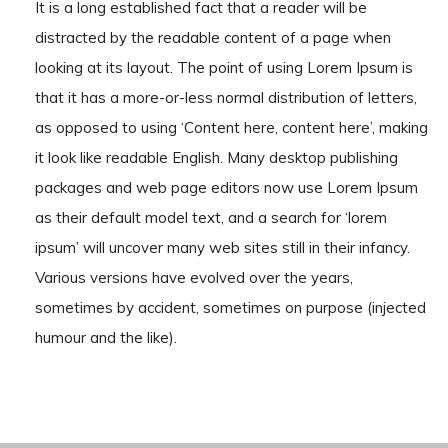
It is a long established fact that a reader will be
distracted by the readable content of a page when
looking at its layout. The point of using Lorem Ipsum is
that it has a more-or-less normal distribution of letters,
as opposed to using ‘Content here, content here’, making
it look like readable English. Many desktop publishing
packages and web page editors now use Lorem Ipsum
as their default model text, and a search for ‘lorem
ipsum’ will uncover many web sites still in their infancy.
Various versions have evolved over the years,
sometimes by accident, sometimes on purpose (injected
humour and the like).