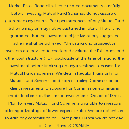
Market Risks. Read all scheme related documents carefully
before investing. Mutual Fund Schemes do not assure or
guarantee any returns. Past performances of any Mutual Fund
Scheme may or may not be sustained in future. There is no
guarantee that the investment objective of any suggested
scheme shall be achieved. All existing and prospective
investors are advised to check and evaluate the Exit loads and
other cost structure (TER) applicable at the time of making the
investment before finalizing on any investment decision for
Mutual Funds schemes. We deal in Regular Plans only for
Mutual Fund Schemes and earn a Trailing Commission on
client investments. Disclosure For Commission earnings is
made to clients at the time of investments. Option of Direct
Plan for every Mutual Fund Scheme is available to investors
offering advantage of lower expense ratio. We are not entitled
to earn any commission on Direct plans. Hence we do not deal
in Direct Plans.
SID/SAI/KIM