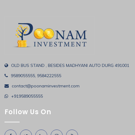
OLD BUS STAND , BESIDES MADHYANI AUTO DURG 491001
9589055555, 9584222555
contact@poonaminvestment.com
+919589055555
Follow Us On