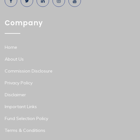
Company
Home
About Us
Commission Disclosure
Privacy Policy
Disclaimer
Important Links
Fund Selection Policy
Terms & Conditions