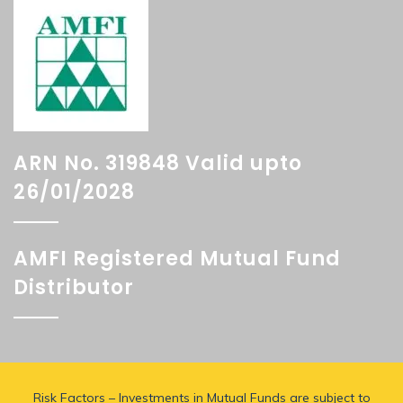
ARN No. 319848 Valid upto
26/01/2028
AMFI Registered Mutual Fund
Distributor
Risk Factors – Investments in Mutual Funds are subject to