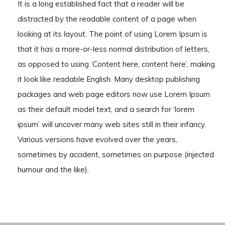
It is a long established fact that a reader will be
distracted by the readable content of a page when
looking at its layout. The point of using Lorem Ipsum is
that it has a more-or-less normal distribution of letters,
as opposed to using ‘Content here, content here’, making
it look like readable English. Many desktop publishing
packages and web page editors now use Lorem Ipsum
as their default model text, and a search for ‘lorem
ipsum’ will uncover many web sites still in their infancy.
Various versions have evolved over the years,
sometimes by accident, sometimes on purpose (injected
humour and the like).