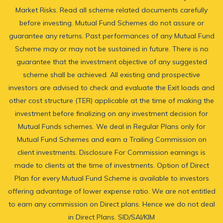
Market Risks. Read all scheme related documents carefully
before investing. Mutual Fund Schemes do not assure or
guarantee any returns. Past performances of any Mutual Fund
Scheme may or may not be sustained in future. There is no
guarantee that the investment objective of any suggested
scheme shall be achieved. All existing and prospective
investors are advised to check and evaluate the Exit loads and
other cost structure (TER) applicable at the time of making the
investment before finalizing on any investment decision for
Mutual Funds schemes. We deal in Regular Plans only for
Mutual Fund Schemes and earn a Trailing Commission on
client investments. Disclosure For Commission earnings is
made to clients at the time of investments. Option of Direct
Plan for every Mutual Fund Scheme is available to investors
offering advantage of lower expense ratio. We are not entitled
to earn any commission on Direct plans. Hence we do not deal
in Direct Plans.
SID/SAI/KIM