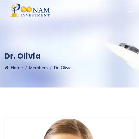
Dr. Olivia
Home
Members
Dr. Olivia