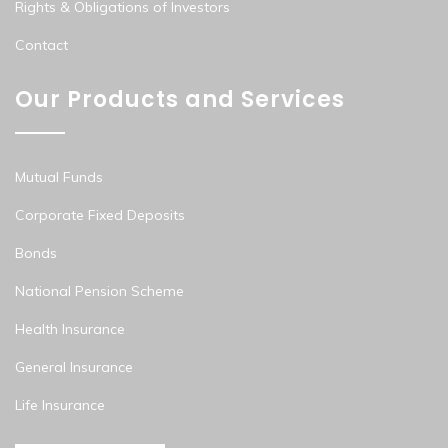
Rights & Obligations of Investors
Contact
Our Products and Services
Mutual Funds
Corporate Fixed Deposits
Bonds
National Pension Scheme
Health Insurance
General Insurance
Life Insurance