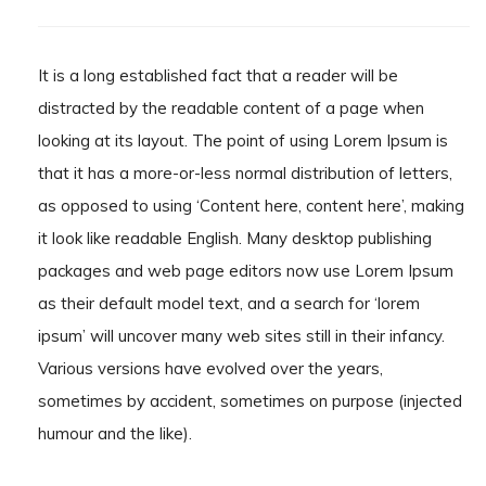
It is a long established fact that a reader will be
distracted by the readable content of a page when
looking at its layout. The point of using Lorem Ipsum is
that it has a more-or-less normal distribution of letters,
as opposed to using ‘Content here, content here’, making
it look like readable English. Many desktop publishing
packages and web page editors now use Lorem Ipsum
as their default model text, and a search for ‘lorem
ipsum’ will uncover many web sites still in their infancy.
Various versions have evolved over the years,
sometimes by accident, sometimes on purpose (injected
humour and the like).