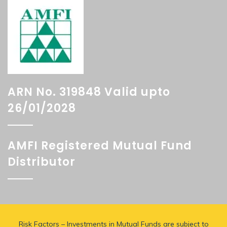
ARN No. 319848 Valid upto
26/01/2028
AMFI Registered Mutual Fund
Distributor
Risk Factors – Investments in Mutual Funds are subject to