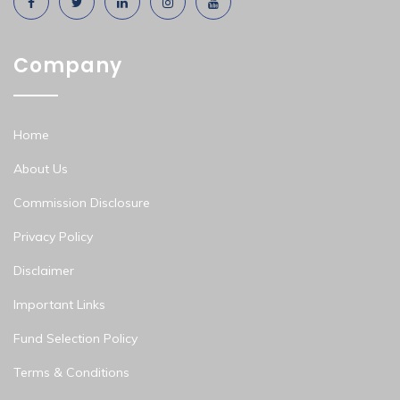
Company
Home
About Us
Commission Disclosure
Privacy Policy
Disclaimer
Important Links
Fund Selection Policy
Terms & Conditions