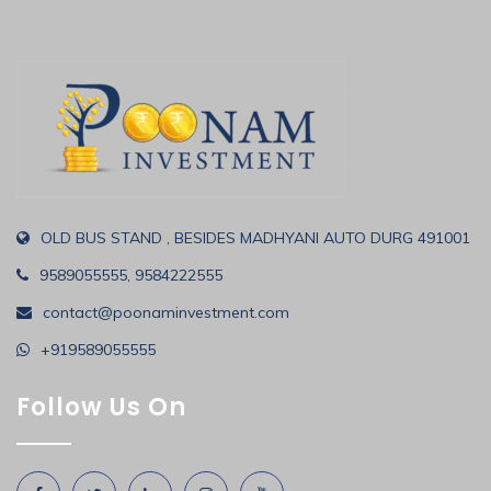
OLD BUS STAND , BESIDES MADHYANI AUTO DURG 491001
9589055555, 9584222555
contact@poonaminvestment.com
+919589055555
Follow Us On