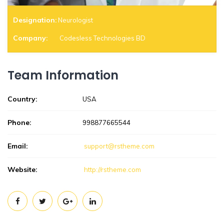
Designation:
Neurologist
Company:
Codesless Technologies BD
Team Information
Country:
USA
Phone:
998877665544
Email:
support@rstheme.com
Website:
http://rstheme.com