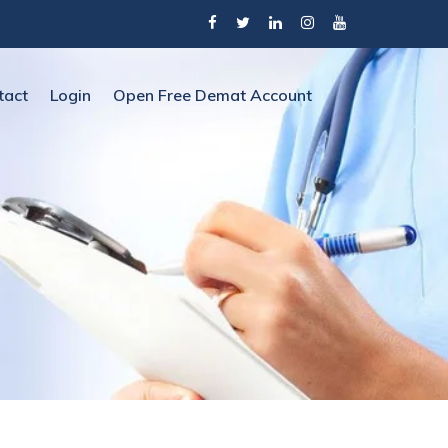
tact
Login
Open Free Demat Account