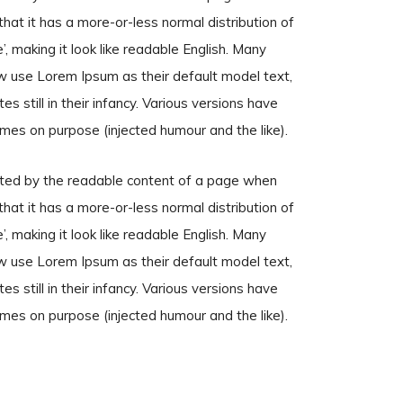
that it has a more-or-less normal distribution of
, making it look like readable English. Many
 use Lorem Ipsum as their default model text,
s still in their infancy. Various versions have
mes on purpose (injected humour and the like).
racted by the readable content of a page when
that it has a more-or-less normal distribution of
, making it look like readable English. Many
 use Lorem Ipsum as their default model text,
s still in their infancy. Various versions have
mes on purpose (injected humour and the like).