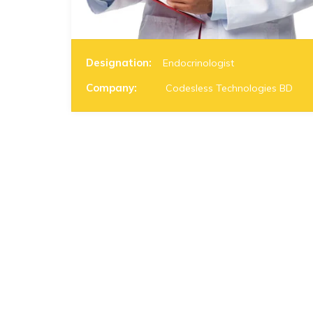
Designation:
Endocrinologist
Company:
Codesless Technologies BD