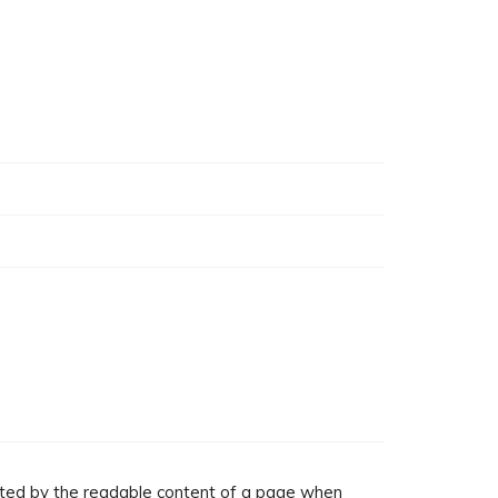
racted by the readable content of a page when