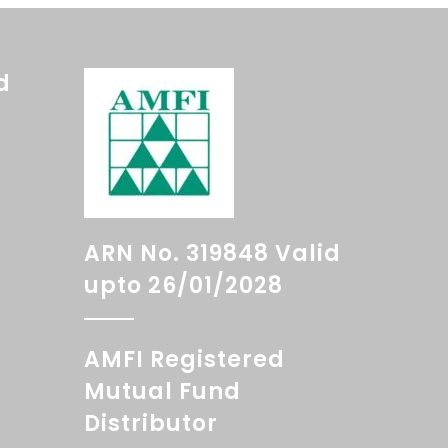
d
ARN No. 319848 Valid
upto 26/01/2028
AMFI Registered
Mutual Fund
Distributor