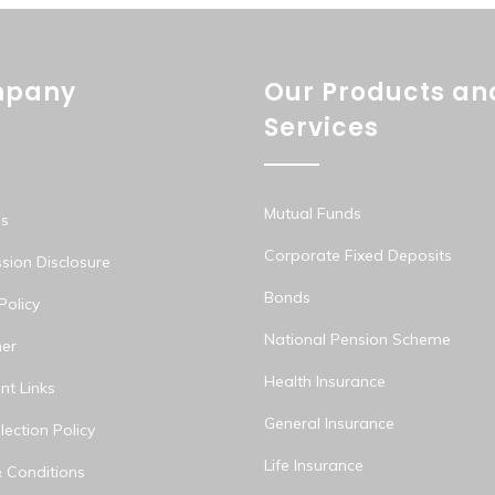
pany
Our Products an
Services
Mutual Funds
s
Corporate Fixed Deposits
ion Disclosure
Bonds
Policy
National Pension Scheme
mer
Health Insurance
nt Links
General Insurance
ection Policy
Life Insurance
 Conditions