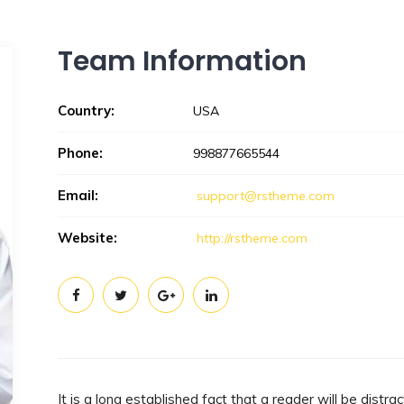
Team Information
Country:
USA
Phone:
998877665544
Email:
support@rstheme.com
Website:
http://rstheme.com
It is a long established fact that a reader will be dist