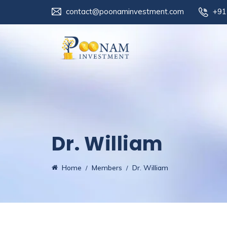
contact@poonaminvestment.com
+91
Dr. William
Home
Members
Dr. William