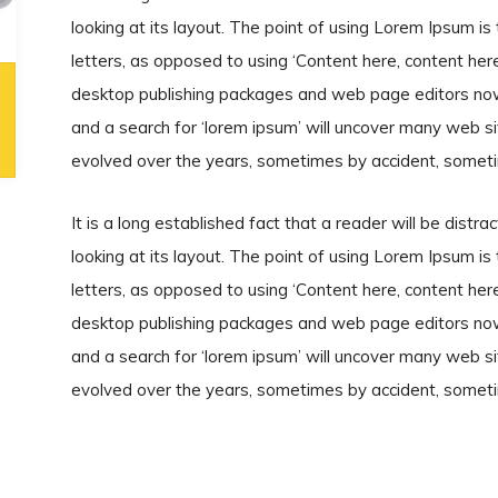
looking at its layout. The point of using Lorem Ipsum is 
letters, as opposed to using ‘Content here, content here’
desktop publishing packages and web page editors now
and a search for ‘lorem ipsum’ will uncover many web site
evolved over the years, sometimes by accident, someti
It is a long established fact that a reader will be dist
looking at its layout. The point of using Lorem Ipsum is 
letters, as opposed to using ‘Content here, content here’
desktop publishing packages and web page editors now
and a search for ‘lorem ipsum’ will uncover many web site
evolved over the years, sometimes by accident, someti