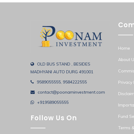
Com
Home
About U
OLD BUS STAND , BESIDES
Commiss
MADHYANI AUTO DURG 491001
9589055555, 9584222555
Privacy 
contact@poonaminvestment.com
Disclai
+919589055555
Importa
Follow Us On
Fund Sel
Terms &