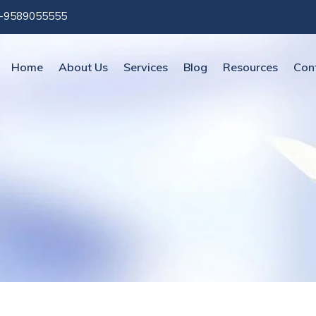
-9589055555
Home
About Us
Services
Blog
Resources
Con